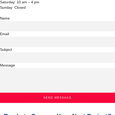
Saturday: 10 am – 4 pm
Sunday: Closed
Name
Email
Subject
Message
SEND MESSAGE