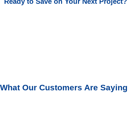
Ready to Save on Your Next Project?
What Our Customers Are Saying