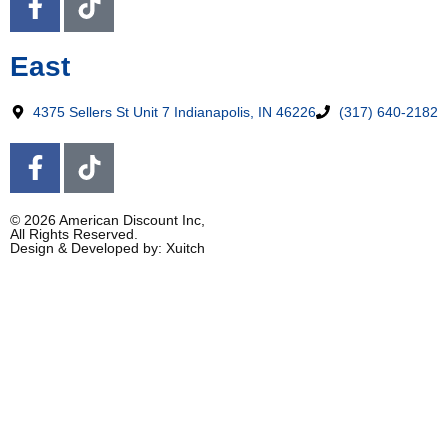
East
4375 Sellers St Unit 7 Indianapolis, IN 46226
(317) 640-2182
© 2026 American Discount Inc,
All Rights Reserved.
Design & Developed by: Xuitch