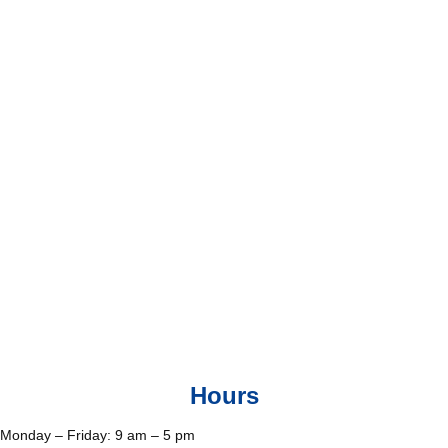
Hours
Monday – Friday: 9 am – 5 pm