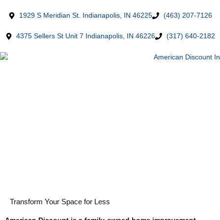
1929 S Meridian St. Indianapolis, IN 46225
(463) 207-7126
4375 Sellers St Unit 7 Indianapolis, IN 46226
(317) 640-2182
Transform Your Space for Less