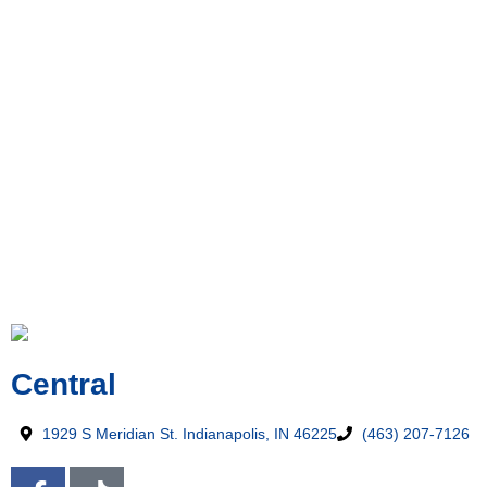
Central
1929 S Meridian St. Indianapolis, IN 46225
(463) 207-7126