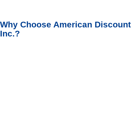
Why Choose American Discount
Inc.?