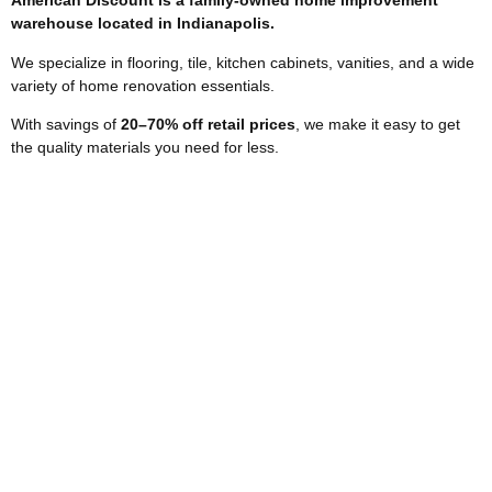
American Discount is a family-owned home improvement
warehouse located in Indianapolis.
We specialize in flooring, tile, kitchen cabinets, vanities, and a wide
variety of home renovation essentials.
With savings of
2
0–70% off retail prices
, we make it easy to get
the quality materials you need for less.